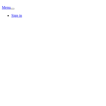
Menu
Sign in