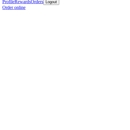
Profile
Rewards
Orders
Logout
Order online