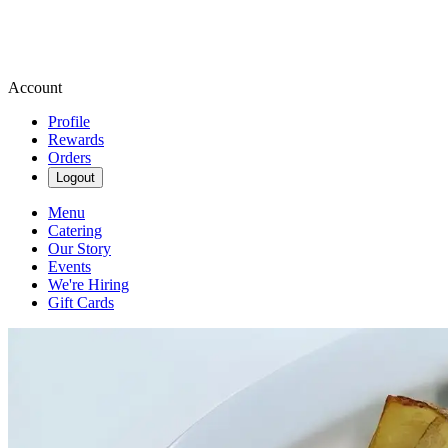
Account
Profile
Rewards
Orders
Logout
Menu
Catering
Our Story
Events
We're Hiring
Gift Cards