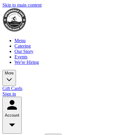
Skip to main content
Menu
Catering
Our Story
Events
We're Hiring
More
Gift Cards
Sign in
Account