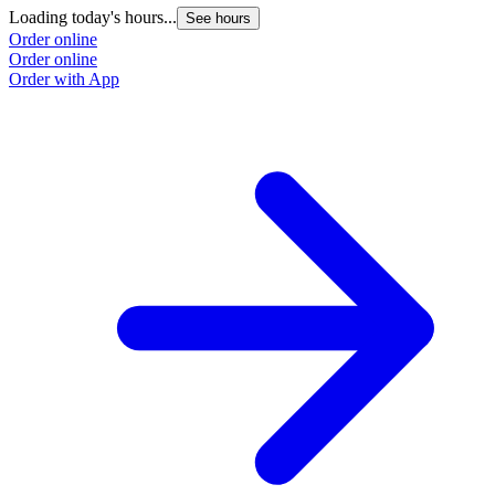
Loading today's hours...
See hours
Order online
Order online
Order with App