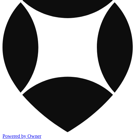
Powered by Owner