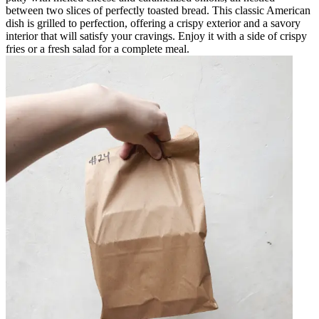
between two slices of perfectly toasted bread. This classic American
dish is grilled to perfection, offering a crispy exterior and a savory
interior that will satisfy your cravings. Enjoy it with a side of crispy
fries or a fresh salad for a complete meal.