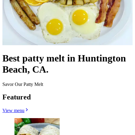
Best patty melt in Huntington
Beach, CA.
Savor Our Patty Melt
Featured
View menu