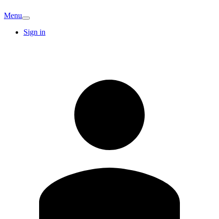
Menu
Sign in