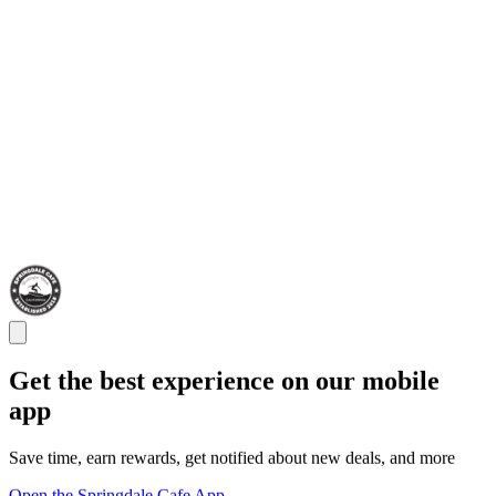
Get the best experience on our mobile
app
Save time, earn rewards, get notified about new deals, and more
Open the Springdale Cafe App