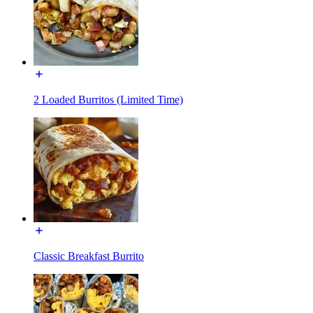
2 Loaded Burritos (Limited Time)
Classic Breakfast Burrito