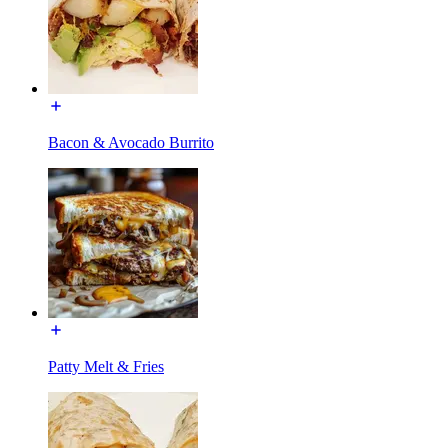
Bacon & Avocado Burrito
Patty Melt & Fries