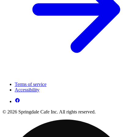
Terms of service
Accessibility
© 2026 Springdale Cafe Inc. All rights reserved.