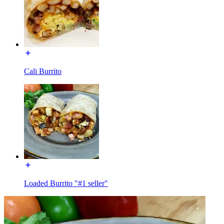
Cali Burrito
Loaded Burrito "#1 seller"