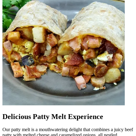
Delicious Patty Melt Experience
Our patty melt is a mouthwatering delight that combines a juicy beef
patty with melted cheese and caramelized onions, all nestled