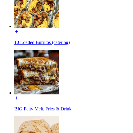
10 Loaded Burritos (catering)
BIG Patty Melt, Fries & Drink