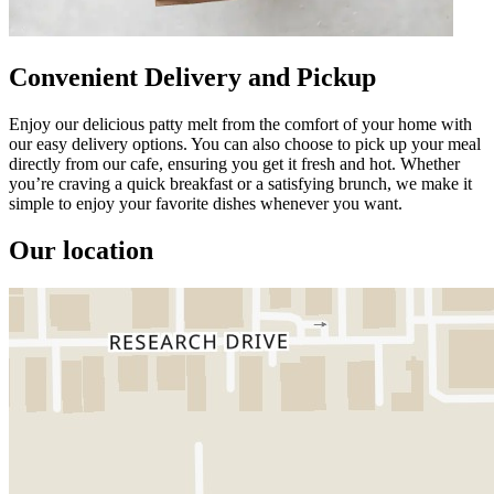
Convenient Delivery and Pickup
Enjoy our delicious patty melt from the comfort of your home with
our easy delivery options. You can also choose to pick up your meal
directly from our cafe, ensuring you get it fresh and hot. Whether
you’re craving a quick breakfast or a satisfying brunch, we make it
simple to enjoy your favorite dishes whenever you want.
Our location