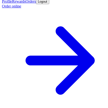
Profile
Rewards
Orders
Logout
Order online