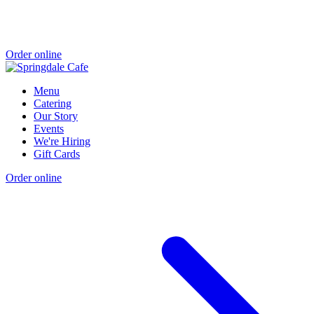
Order online
Menu
Catering
Our Story
Events
We're Hiring
Gift Cards
Order online