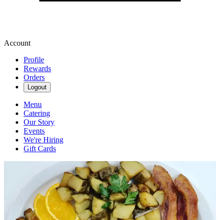
Account
Profile
Rewards
Orders
Logout
Menu
Catering
Our Story
Events
We're Hiring
Gift Cards