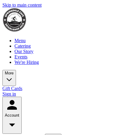
Skip to main content
Menu
Catering
Our Story
Events
We're Hiring
More
Gift Cards
Sign in
Account