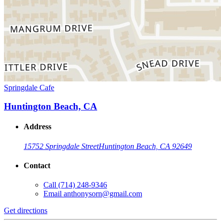
Springdale Cafe
Huntington Beach, CA
Address
15752 Springdale Street
Huntington Beach, CA 92649
Contact
Call
(714) 248-9346
Email
anthonysorn@gmail.com
Get directions