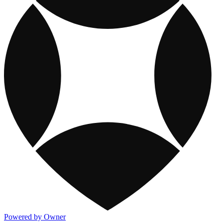
Powered by Owner