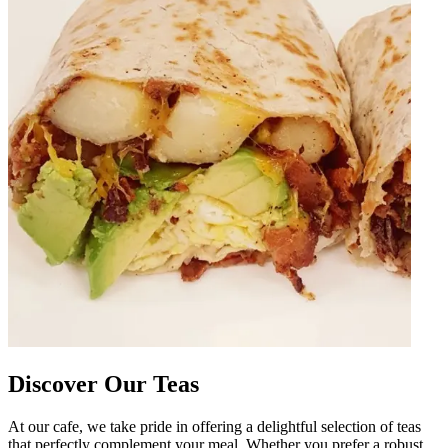
Discover Our Teas
At our cafe, we take pride in offering a delightful selection of teas
that perfectly complement your meal. Whether you prefer a robust