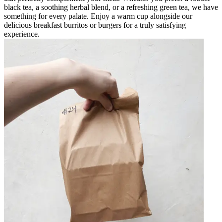
black tea, a soothing herbal blend, or a refreshing green tea, we have
something for every palate. Enjoy a warm cup alongside our
delicious breakfast burritos or burgers for a truly satisfying
experience.