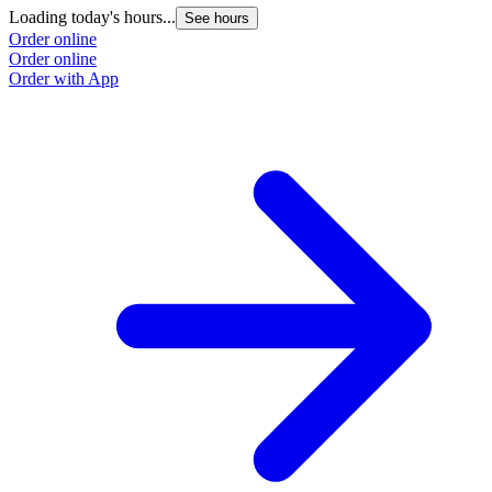
Loading today's hours...
See hours
Order online
Order online
Order with App