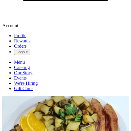
Account
Profile
Rewards
Orders
Logout
Menu
Catering
Our Story
Events
We're Hiring
Gift Cards