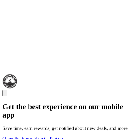
Get the best experience on our mobile
app
Save time, earn rewards, get notified about new deals, and more
Open the Springdale Cafe App