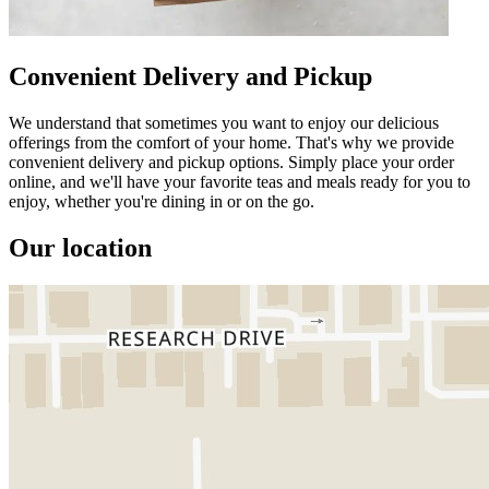
Convenient Delivery and Pickup
We understand that sometimes you want to enjoy our delicious
offerings from the comfort of your home. That's why we provide
convenient delivery and pickup options. Simply place your order
online, and we'll have your favorite teas and meals ready for you to
enjoy, whether you're dining in or on the go.
Our location