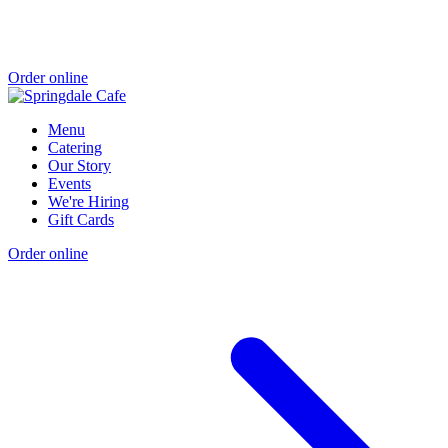
Order online
Menu
Catering
Our Story
Events
We're Hiring
Gift Cards
Order online