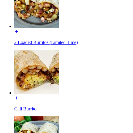
2 Loaded Burritos (Limited Time)
Cali Burrito