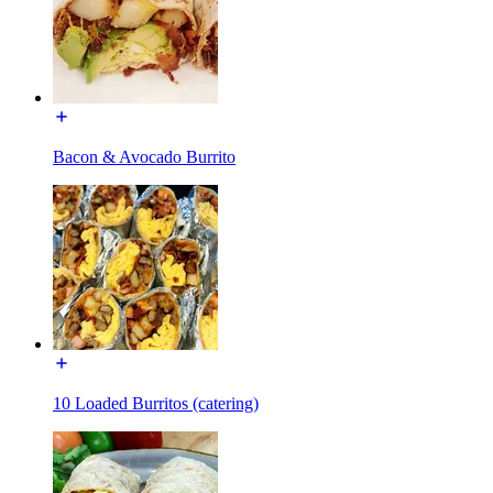
Bacon & Avocado Burrito
10 Loaded Burritos (catering)