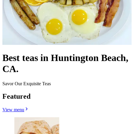
Best teas in Huntington Beach,
CA.
Savor Our Exquisite Teas
Featured
View menu