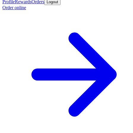
Profile
Rewards
Orders
Logout
Order online