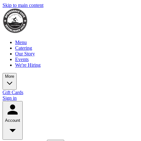
Skip to main content
Menu
Catering
Our Story
Events
We're Hiring
More
Gift Cards
Sign in
Account