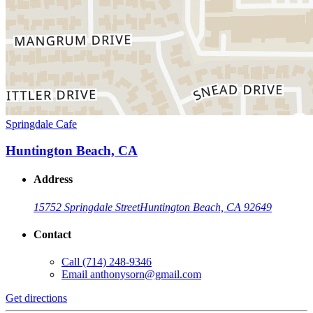
Springdale Cafe
Huntington Beach, CA
Address
15752 Springdale Street
Huntington Beach, CA 92649
Contact
Call
(714) 248-9346
Email
anthonysorn@gmail.com
Get directions