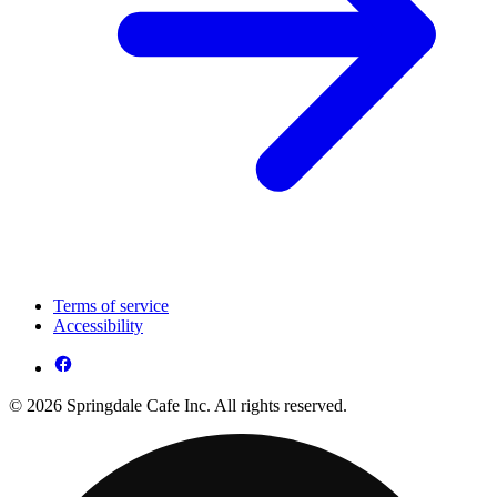
Terms of service
Accessibility
© 2026 Springdale Cafe Inc. All rights reserved.