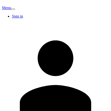
Menu
Sign in