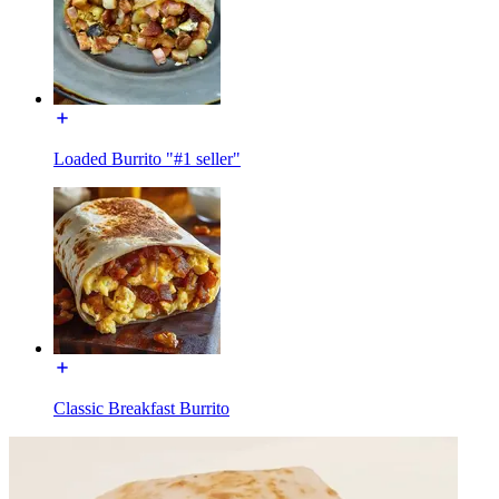
Loaded Burrito "#1 seller"
Classic Breakfast Burrito